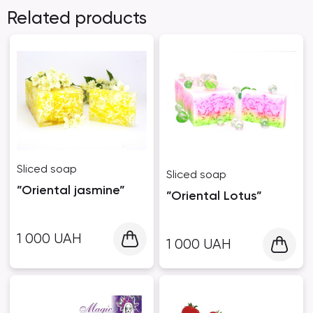
Related products
Sliced ​​soap
Sliced ​​soap
”Oriental jasmine”
”Oriental Lotus”
1 000
UAH
1 000
UAH