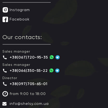
Instagram
Facebook
Our contacts:
Sales manager
+38(067)720-95-35
Sales manager
+38(066)350-55-22
Director
+38(097)705-65-01
from 9:00 to 18:00
info@shelsy.com.ua