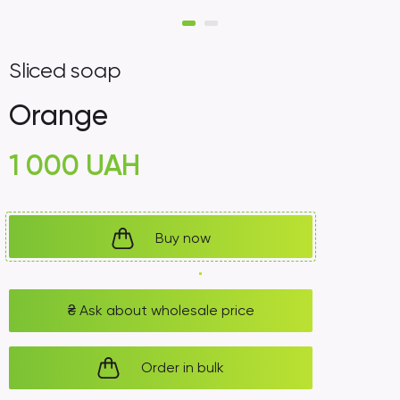
Sliced ​​soap
Orange
1 000
UAH
Buy now
₴
Ask about wholesale price
Order in bulk