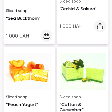
Sliced ​​soap
‘Orchid & Sakura’
Sliced ​​soap
“Sea Buckthorn”
1 000
UAH
1 000
UAH
Sliced ​​soap
Sliced ​​soap
”Peach Yogurt”
”Cotton &
Cucumber”