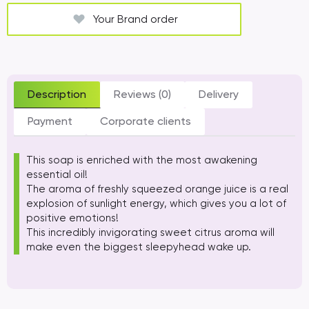
Your Brand order
Description
Reviews (0)
Delivery
Payment
Corporate clients
This soap is enriched with the most awakening
essential oil!
The aroma of freshly squeezed orange juice is a real
explosion of sunlight energy, which gives you a lot of
positive emotions!
This incredibly invigorating sweet citrus aroma will
make even the biggest sleepyhead wake up.