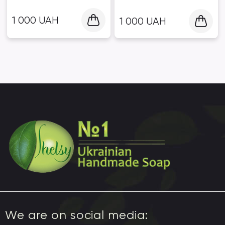
1 000
UAH
1 000
UAH
We are on social media: