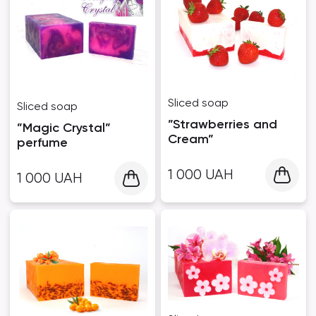
Sliced ​​soap
Sliced ​​soap
”Strawberries and
”Magic Crystal”
Cream”
perfume
1 000
UAH
1 000
UAH