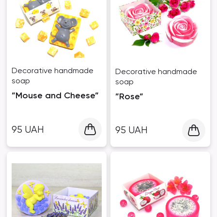
Decorative handmade
Decorative handmade
soap
soap
”Mouse and Cheese”
”Rose”
95
UAH
95
UAH