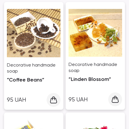
Decorative handmade
Decorative handmade
soap
soap
”Linden Blossom”
”Coffee Beans”
95
UAH
95
UAH