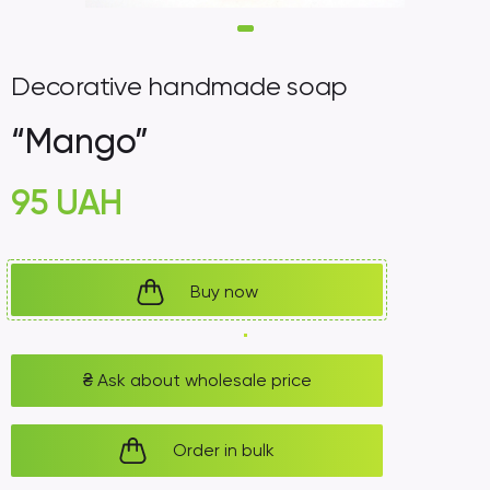
Decorative handmade soap
“Mango”
95
UAH
Buy now
₴
Ask about wholesale price
Order in bulk