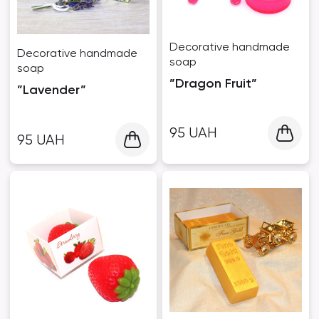
Decorative handmade
Decorative handmade
soap
soap
”Dragon Fruit”
”Lavender”
95
UAH
95
UAH