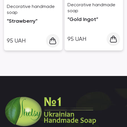
Decorative handmade
Decorative handmade
soap
soap
”Gold Ingot”
”Strawberry”
95
UAH
95
UAH