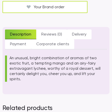
Your Brand order
Description
Reviews (0)
Delivery
Payment
Corporate clients
An unusual, bright combination of aromas of two
exotic fruit, a tempting mango and an airy-fairy
extravagant lychee, worthy of a royal dessert, will
certainly delight you, cheer you up, and lift your
spirits.
Related products