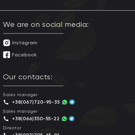
We are on social media:
Instagram
Facebook
Our contacts:
Sales manager
+38(067)720-95-35
Sales manager
+38(066)350-55-22
Director