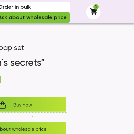
Order in bulk
0
-
Ask about wholesale price
oap set
s secrets”
H
Buy now
bout wholesale price