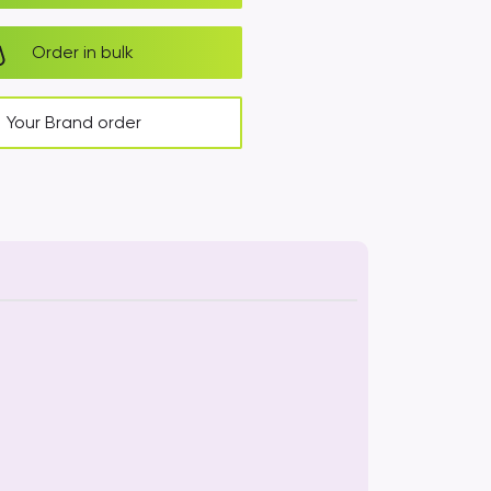
Order in bulk
Your Brand order