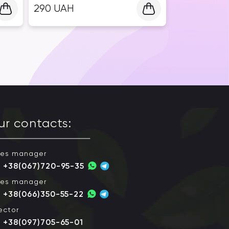
290
UAH
ur contacts:
les manager
+38(067)720-95-35
les manager
+38(066)350-55-22
ector
+38(097)705-65-01