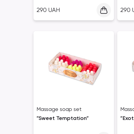
290
UAH
290
Massage soap set
Mass
”Sweet Temptation”
”Exot