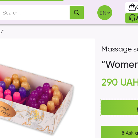
Products
search
s”
Massage s
“Women`
290
UA
₴
Ask a