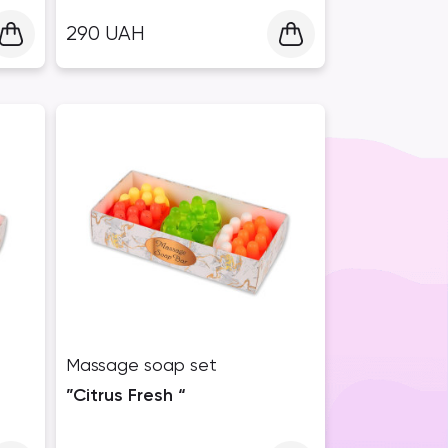
290
UAH
Massage soap set
”Citrus Fresh “