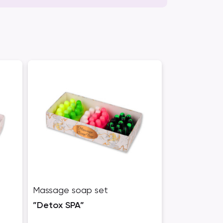
Massage soap set
”Detox SPA”