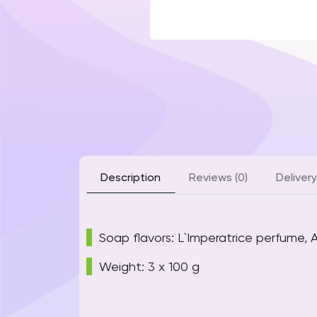
Description
Reviews (0)
Delivery
Soap flavors: L`Imperatrice perfume,
Weight: 3 x 100 g