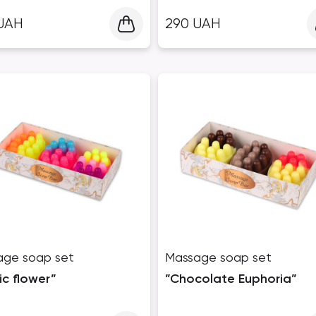
UAH
290
UAH
age soap set
Massage soap set
ic flower”
”Chocolate Euphoria”