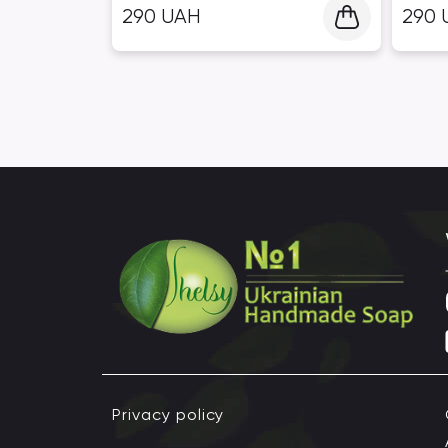
290
UAH
290
Privacy policy