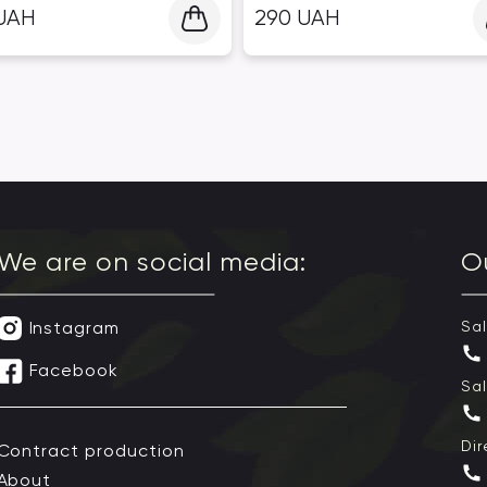
UAH
290
UAH
We are on social media:
O
Instagram
Sa
Facebook
Sa
Dir
Contract production
About