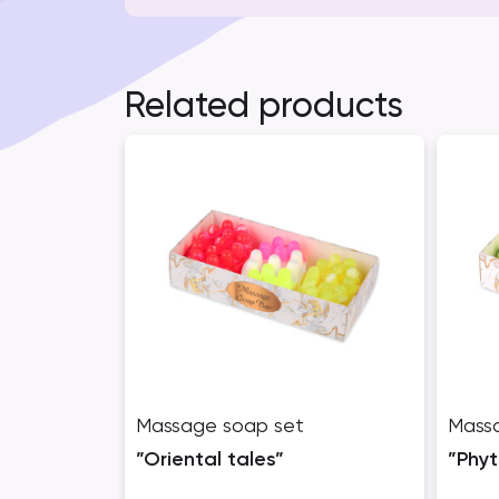
Related products
Massage soap set
Mass
”Oriental tales”
”Phy