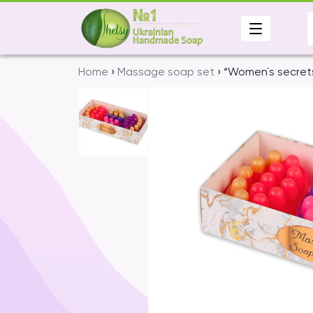
Skip
to
content
Home
›
Massage soap set
› “Women`s secret