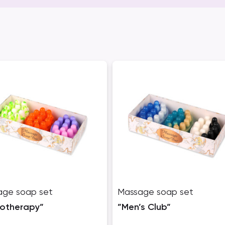
age soap set
Massage soap set
totherapy”
”Men’s Club”