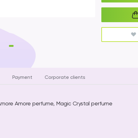
Payment
Corporate clients
 Amore Amore perfume, Magic Crystal perfume