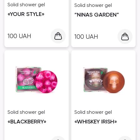
Solid shower gel
Solid shower gel
«YOUR STYLE»
“NINAS GARDEN”
100
UAH
100
UAH
Solid shower gel
Solid shower gel
«BLACKBERRY»
«WHISKEY IRISH»