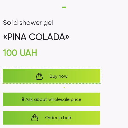
Solid shower gel
«PINA COLADA»
100
UAH
Buy now
₴
Ask about wholesale price
Order in bulk