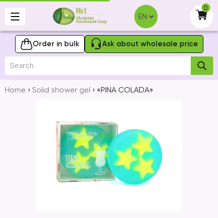
Skip
0
to
-
content
Order in bulk
Ask about wholesale price
Products
search
Home
›
Solid shower gel
› «PINA COLADA»