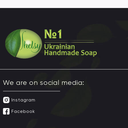
We are on social media:
Instagram
Facebook