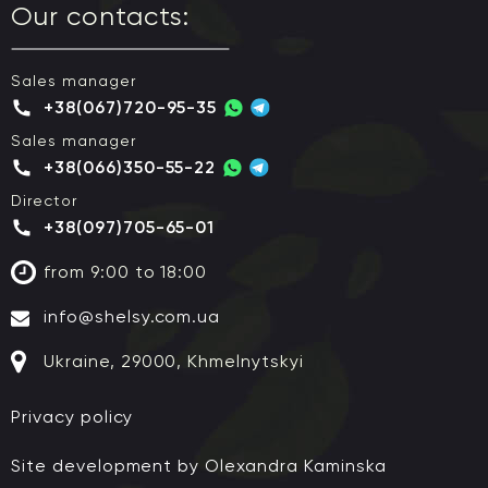
Our contacts:
Sales manager
+38(067)720-95-35
Sales manager
+38(066)350-55-22
Director
+38(097)705-65-01
from 9:00 to 18:00
info@shelsy.com.ua
Ukraine, 29000, Khmelnytskyi
Privacy policy
Site development by Olexandra Kaminska