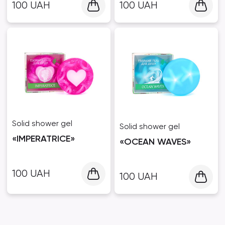
100
UAH
100
UAH
Solid shower gel
Solid shower gel
«IMPERATRICE»
«OCEAN WAVES»
100
UAH
100
UAH