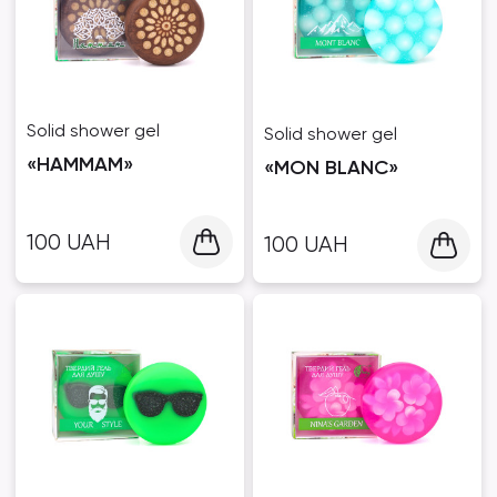
Solid shower gel
Solid shower gel
«HAMMAM»
«MON BLANC»
100
UAH
100
UAH