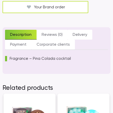
Your Brand order
Description
Reviews (0)
Delivery
Payment
Corporate clients
Fragrance – Pina Colada cocktail
Related products