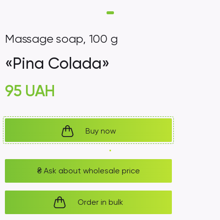
Massage soap, 100 g
«Pina Colada»
95
UAH
Buy now
₴
Ask about wholesale price
Order in bulk