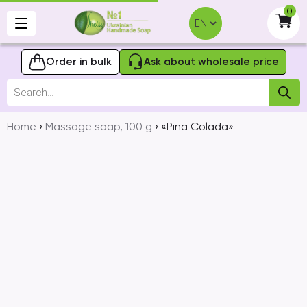
Skip
0
to
-
content
Order in bulk
Ask about wholesale price
Products
search
Home
›
Massage soap, 100 g
› «Pina Colada»