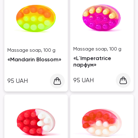
Massage soap, 100 g
Massage soap, 100 g
«L`Imperatrice
«Mandarin Blossom»
парфум»
95
UAH
95
UAH