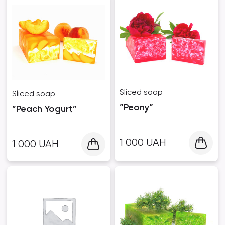
Sliced ​​soap
Sliced ​​soap
”Peony”
”Peach Yogurt”
1 000
UAH
1 000
UAH