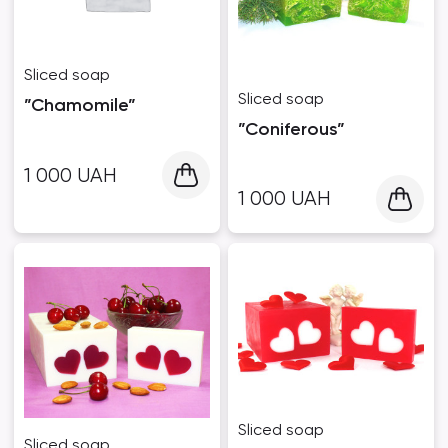
Sliced ​​soap
Sliced ​​soap
”Chamomile”
”Coniferous”
1 000
UAH
1 000
UAH
Sliced ​​soap
Sliced ​​soap