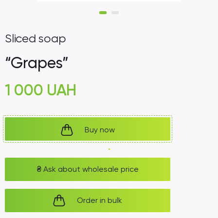
Sliced ​​soap
“Grapes”
1 000
UAH
Buy now
₴
Ask about wholesale price
Order in bulk