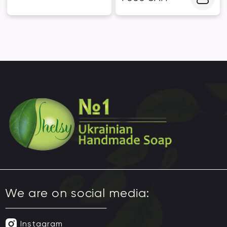
We are on social media:
Instagram